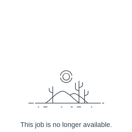
This job is no longer available.