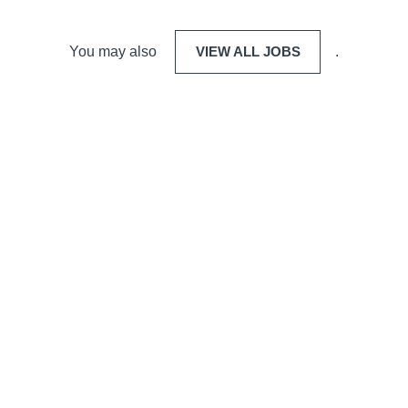
You may also
VIEW ALL JOBS
.